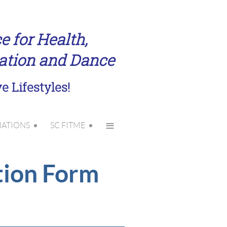
e for Health,
eation and Dance
e Lifestyles!
≡
IATIONS
SC FITME
tion Form