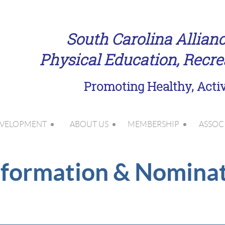
South Carolina Allianc
Physical Education, Recr
Promoting Healthy, Activ
EVELOPMENT
ABOUT US
MEMBERSHIP
ASSOC
N e w
formation & Nomina
l a y e r