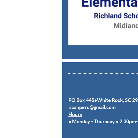
PO Box 445•White Rock,
SC 29
scahperd@gmail.com
Hours
• Monday - Thursday
• 2:30pm