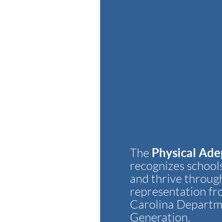
SCAHPERD Advocacy Award Online
Physical Ade
The
recognizes schools
and thrive throug
representation fr
Carolina Departme
Generation.