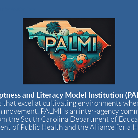
 Nomination Form
ptness and Literacy Model Institution (PA
 that excel at cultivating environments whe
h movement. PALMI is an inter-agency comm
om the South Carolina Department of Educa
nt of Public Health and the Alliance for a H