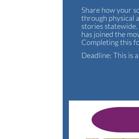
Share how your sc
through physical a
stories statewide
has joined the mov
Completing this f
Deadline: This is 