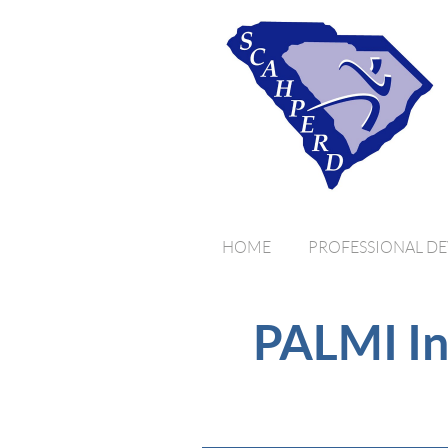
HOME
PROFESSIONAL D
PALMI In