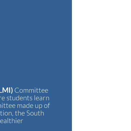
LMI)
Committee
re students learn
ittee made up of
tion, the South
ealthier