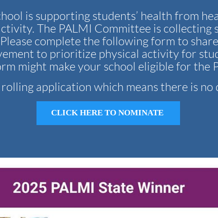
hool is supporting students’ health from he
ctivity. The PALMI Committee is collecting 
. Please complete the following form to shar
ement to prioritize physical activity for stu
orm might make your school eligible for th
a rolling application which means there is no 
CLICK HERE TO NOMINATE