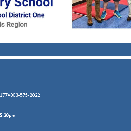
177
•
803-575-2822
-5:30pm