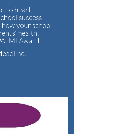
ad to heart
school success
e how your school
dents’ health.
e PALMI Award.
deadline.